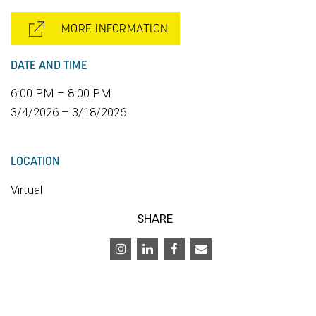
MORE INFORMATION
DATE AND TIME
6:00 PM – 8:00 PM
3/4/2026 – 3/18/2026
LOCATION
Virtual
SHARE