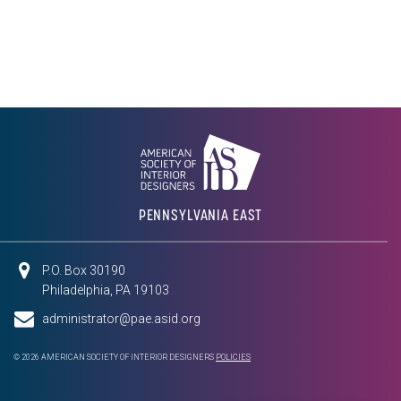
PENNSYLVANIA EAST
P.O. Box 30190
Philadelphia, PA 19103
administrator@pae.asid.org
© 2026 AMERICAN SOCIETY OF INTERIOR DESIGNERS
POLICIES