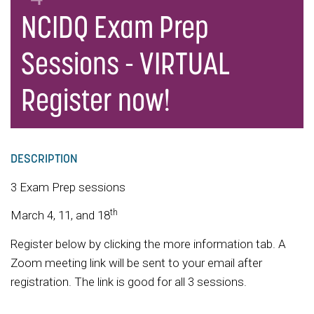
NCIDQ Exam Prep
Sessions - VIRTUAL
Register now!
DESCRIPTION
3 Exam Prep sessions
th
March 4, 11, and 18
Register below by clicking the more information tab. A
Zoom meeting link will be sent to your email after
registration. The link is good for all 3 sessions.