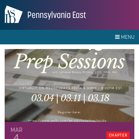
Pennsylvania East
MENU
MAR
4
CHAPTER